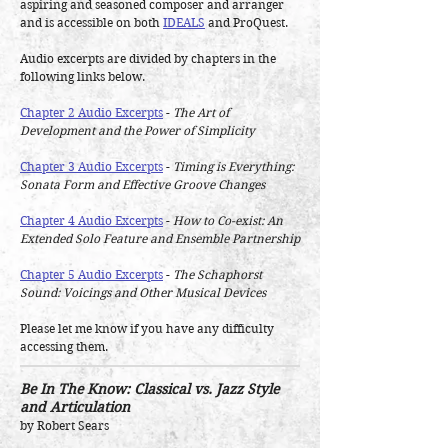
aspiring and seasoned composer and arranger
and is accessible on both
IDEALS
and ProQuest.
Audio excerpts are divided by chapters in the
following links below.
Chapter 2 Audio Excerpts
-
The Art of
Development and the Power of Simplicity
Chapter 3 Audio Excerpts
-
Timing is Everything:
Sonata Form and Effective Groove Changes
Chapter 4 Audio Excerpts
-
How to Co-exist: An
Extended Solo Feature and Ensemble Partnership
Chapter 5 Audio Excerpts
-
The Schaphorst
Sound: Voicings and Other Musical Devices
Please let me know if you have any difficulty
accessing them.
Be In The Know: Classical vs. Jazz Style
and Articulation
by Robert Sears