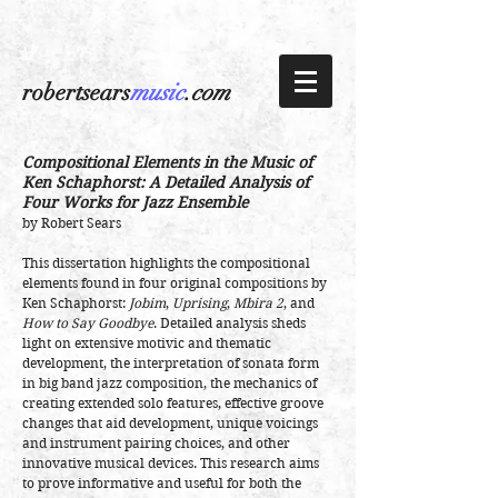
robertsears
music
.com
Compositional Elements in the Music of
Ken Schaphorst:
A Detailed Analysis of
Four Works for Jazz Ensemble
by Robert Sears
This dissertation highlights the compositional
elements found in four original compositions by
Ken Schaphorst:
Jobim
,
Uprising
,
Mbira 2
, and
How to Say Goodbye
. Detailed analysis sheds
light on extensive motivic and thematic
development, the interpretation of sonata form
in big band jazz composition, the mechanics of
creating extended solo features, effective groove
changes that aid development, unique voicings
and instrument pairing choices, and other
innovative musical devices. This research aims
to prove informative and useful for both the