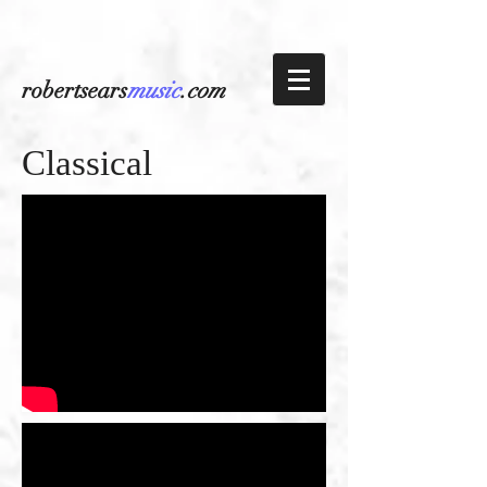
robertsears
music
.com
Classical